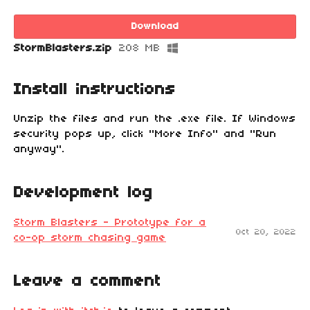
Download
StormBlasters.zip
208 MB
Install instructions
Unzip the files and run the .exe file. If Windows
security pops up, click "More Info" and "Run
anyway".
Development log
Storm Blasters - Prototype for a
Oct 20, 2022
co-op storm chasing game
Leave a comment