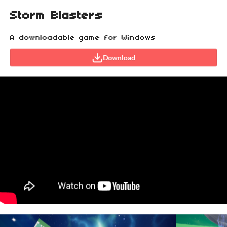
Storm Blasters
A downloadable game for Windows
Download