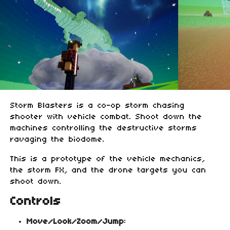
Storm Blasters is a co-op storm chasing
shooter with vehicle combat. Shoot down the
machines controlling the destructive storms
ravaging the biodome.
This is a prototype of the vehicle mechanics,
the storm FX, and the drone targets you can
shoot down.
Controls
Move/Look/Zoom/Jump
: