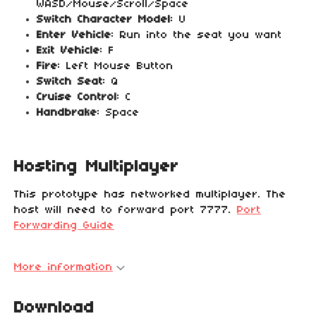
WASD/Mouse/Scroll/Space
Switch Character Model
: U
Enter Vehicle
: Run into the seat you want
Exit Vehicle
: F
Fire
: Left Mouse Button
Switch Seat
: Q
Cruise Control
: C
Handbrake
: Space
Hosting Multiplayer
This prototype has networked multiplayer. The
host will need to forward port 7777.
Port
Forwarding Guide
More information
Download