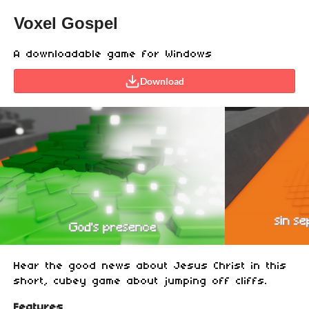
Voxel Gospel
A downloadable game for Windows
Download
Hear the good news about Jesus Christ in this
short, cubey game about jumping off cliffs.
Features