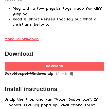
Play with a few physics toys made for cliff
jumping.
Read 8 short verses that lay out what all
christians believe.
More information
Download
Download
VoxelGospel-Windows.zip
61 MB
Install instructions
Unzip the files and run "Voxel Gospel.exe". If
Windows security pops up, click "More Info"