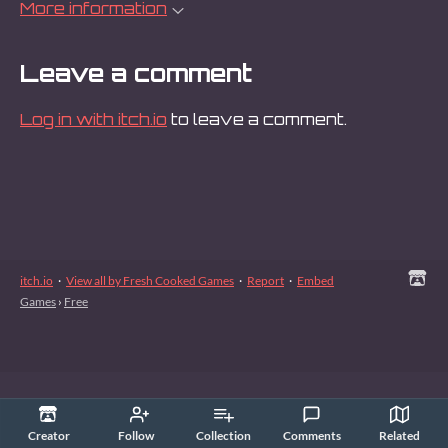
More information
Leave a comment
Log in with itch.io
to leave a comment.
itch.io
·
View all by Fresh Cooked Games
·
Report
·
Embed
Games
›
Free
Creator
Follow
Collection
Comments
Related