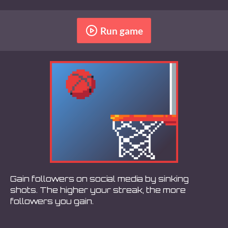
Run game
Gain followers on social media by sinking
shots. The higher your streak, the more
followers you gain.